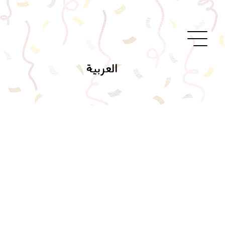
العربية