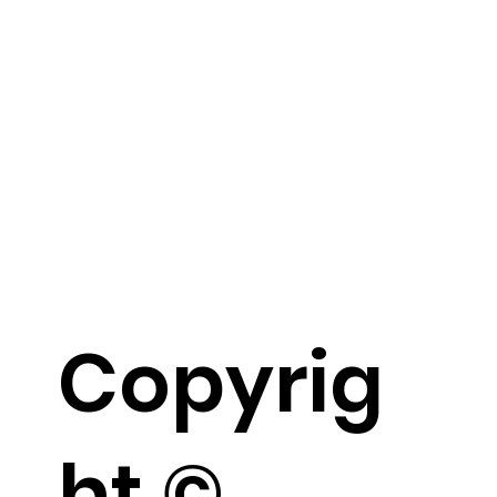
Copyrig
ht ©