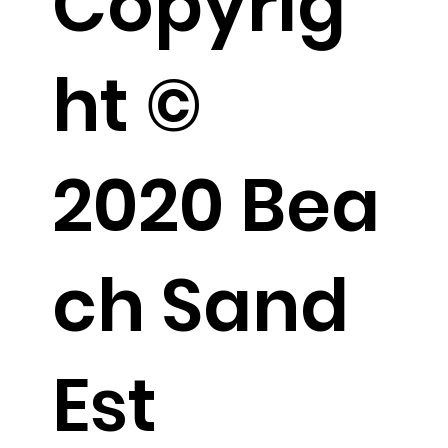
Copyrig
ht ©
2020 Bea
ch Sand
Est